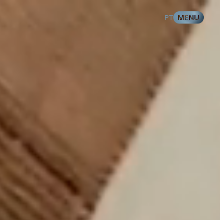
%
100
LOADING
T SPORTS
PT
MENU