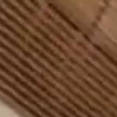
BES
%
100
LOADING
T SPORTS