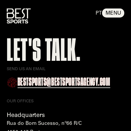
PT
MENU
BEST
LET'S TALK.
%
100
LOADING
BEST SPORTS
%
SEND US AN EMAIL
BESTSPORTS@BESTSPORTSAGENCY.COM
OUR OFFICES
Headquarters
Rua do Bom Sucesso, nº66 R/C