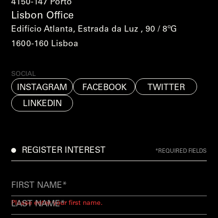
4150-147 Porto
Lisbon Office
Edifício Atlanta, Estrada da Luz , 90 / 8ºG
1600-160 Lisboa
SOCIAL
INSTAGRAM
FACEBOOK
TWITTER
LINKEDIN
REGISTER INTEREST
*REQUIRED FIELDS
Please enter your first name.