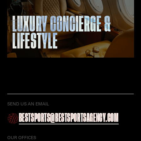
LUXURY CONCIERGE &
LIFESTYLE
SEND US AN EMAIL
BESTSPORTS@BESTSPORTSAGENCY.COM
OUR OFFICES