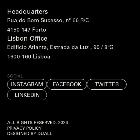
Headquarters
Rua do Bom Sucesso, nº 66 R/C
4150-147 Porto
Lisbon Office
Edifício Atlanta, Estrada da Luz , 90 / 8ºG
1600-160 Lisboa
SOCIAL
INSTAGRAM
FACEBOOK
TWITTER
LINKEDIN
ALL RIGHTS RESERVED. 2024
PRIVACY POLICY
DESIGNED BY DUALL