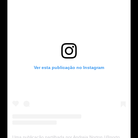
Ver esta publicação no Instagram
Uma publicação partilhada por Andreia Norton (@nortonandreia)