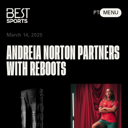
PT
MENU
March 14, 2025
BEST SPO
%
100
LOADING
ANDREIA NORTON PARTNERS
T SPORTS
WITH REBOOTS