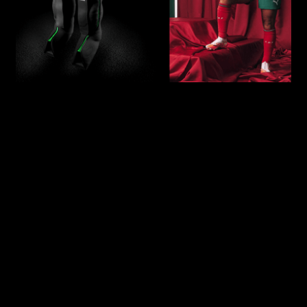
Our athlete Andreia Norton, a standout
player of the Portuguese Women’s
National Team, has become the newest
ambassador for Reboots, the leading
brand in compression technology for
muscle recovery.
As a professional athlete competing at
the highest level, Andreia understands
the importance of recovery in
maintaining peak performance, and