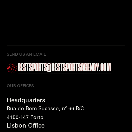
SEND US AN EMAIL
BESTSPORTS@BESTSPORTSAGENCY.COM
OUR OFFICES
Headquarters
Rua do Bom Sucesso, nº 66 R/C
4150-147 Porto
Lisbon Office