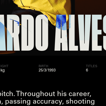
O ALVES
RI
IGHT
BIRTH
TITLES
 kg
25/3/1993
6
pitch. Throughout his career,
on, passing accuracy, shooting