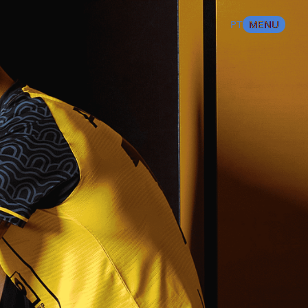
%
100
LOADING
BEST SPORTS
PT
MENU