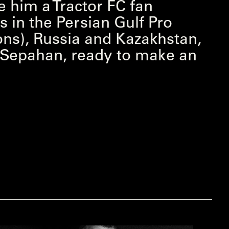
e him a Tractor FC fan
s in the Persian Gulf Pro
ns), Russia and Kazakhstan,
h Sepahan, ready to make an