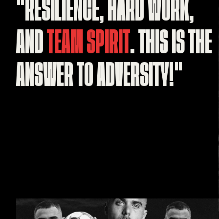
"RESILIENCE,
HARD
WORK,
AND
TEAM
SPIRIT
.
THIS
IS
THE
ANSWER
TO
ADVERSITY!"