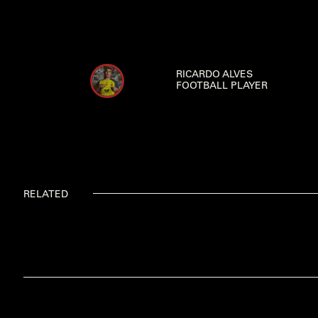
RICARDO ALVES
FOOTBALL PLAYER
RELATED