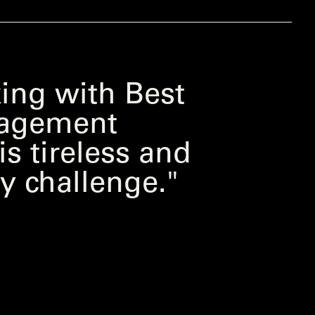
ing with Best
ngagement
s tireless and
y challenge."