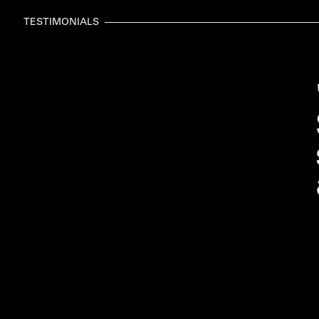
TESTIMONIALS