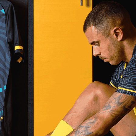
%
100
LOADING
BEST SPORTS
US