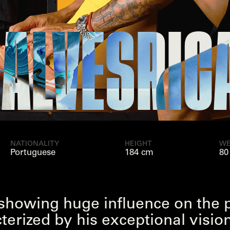
ES
RICARD
NATIONALITY
HEIGHT
WE
Portuguese
184 cm
80
, showing huge influence on the 
cterized by his exceptional visi