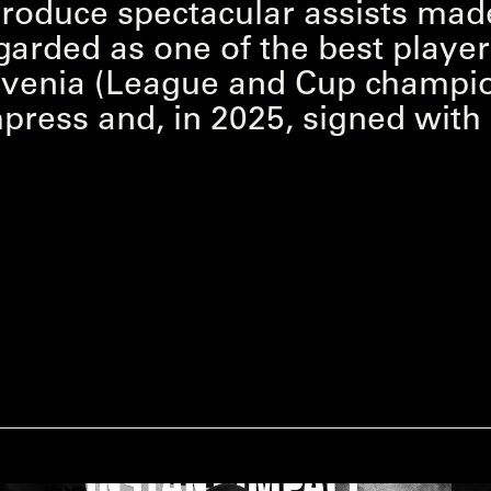
o produce spectacular assists mad
garded as one of the best player
lovenia (League and Cup champio
mpress and, in 2025, signed wit