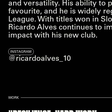
and versatility. His ability t
favourite, and he is widely re
League. With titles won in S
Ricardo Alves continues to i
impact with his new club.
INSTAGRAM
@ricardoalves_10
WORK