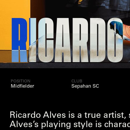
CARDO ALV
POSITION
CLUB
Midfielder
Sepahan SC
Ricardo Alves is a true artist
Alves’s playing style is chara