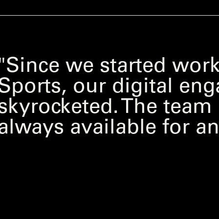
"Since we started work
Sports, our digital e
skyrocketed. The team i
always available for an